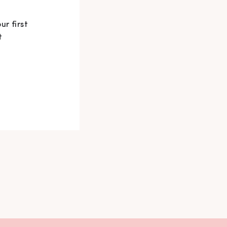
ur first
t