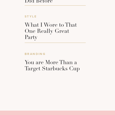
Did Before
STYLE
What I Wore to That
One Really Great
Party
BRANDING
You are More Than a
Target Starbucks Cup