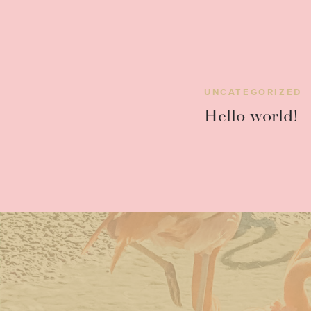
UNCATEGORIZED
Hello world!