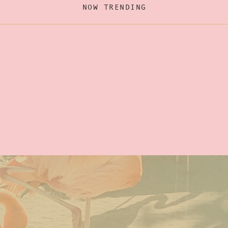
NOW TRENDING