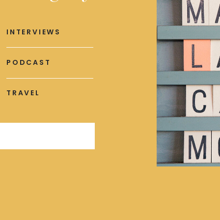
INTERVIEWS
PODCAST
TRAVEL