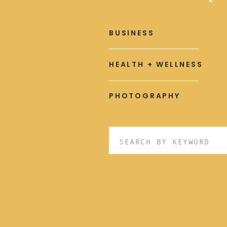
BUSINESS
HEALTH + WELLNESS
PHOTOGRAPHY
Search
for: