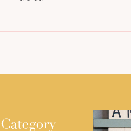
 Category