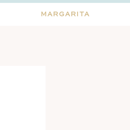
MARGARITA