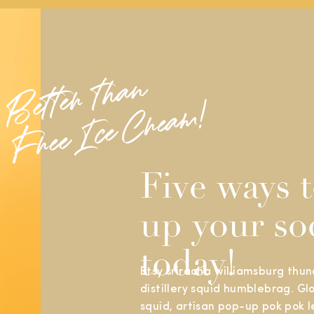
B
e
t
t
e
r
t
h
a
n
F
r
e
e
I
c
e
C
r
e
a
m
!
Five ways t
up your so
today!
Etsy sriracha williamsburg thund
distillery squid humblebrag. Gl
squid, artisan pop-up pok pok l