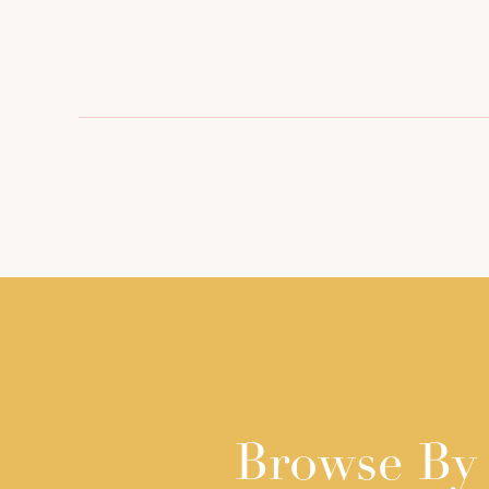
Browse By