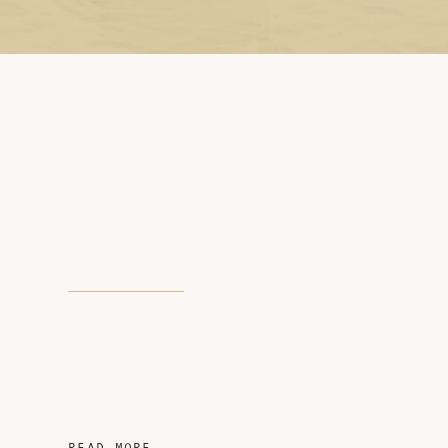
READ MORE